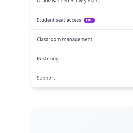
Grade Banded Activity Plans
Student seat access
EDU
Classroom management
Rostering
Support