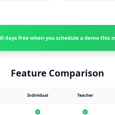
30 days free when you schedule a demo this 
Feature Comparison
Individual
Teacher