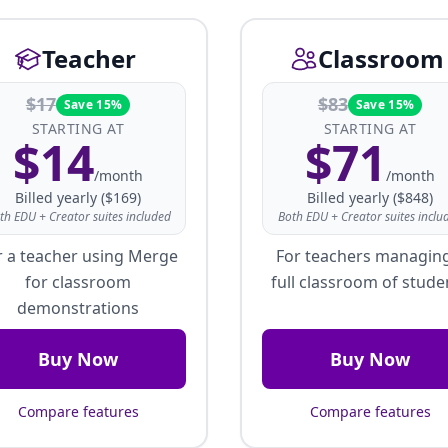
Teacher
Classroom
$
17
$
83
Save 15%
Save 15%
STARTING AT
STARTING AT
$
14
$
71
/month
/month
Billed yearly ($169)
Billed yearly ($848)
th EDU + Creator suites included
Both EDU + Creator suites inclu
r a teacher using Merge
For teachers managin
for classroom
full classroom of stude
demonstrations
Buy Now
Buy Now
Compare features
Compare features