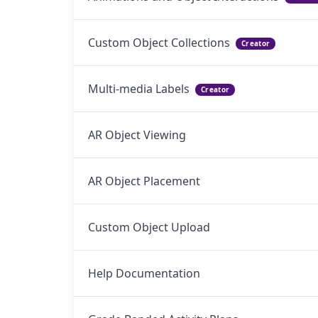
Custom Object Collections
Creator
Multi-media Labels
Creator
AR Object Viewing
AR Object Placement
Custom Object Upload
Help Documentation