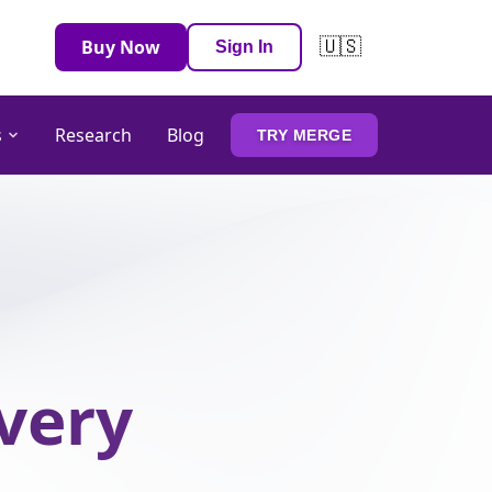
🇺🇸
Buy Now
Sign In
s
Research
Blog
TRY MERGE
Every