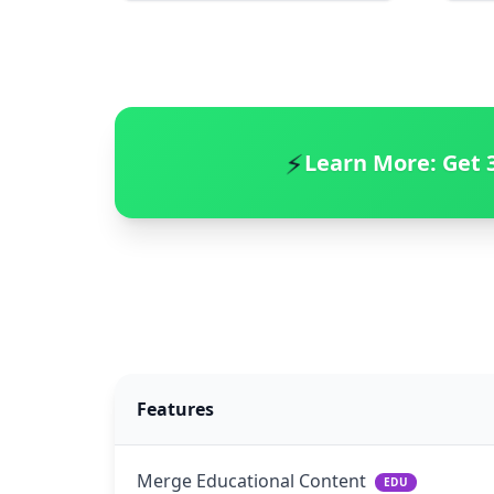
⚡
Learn More:
Get 
Features
Merge Educational Content
EDU