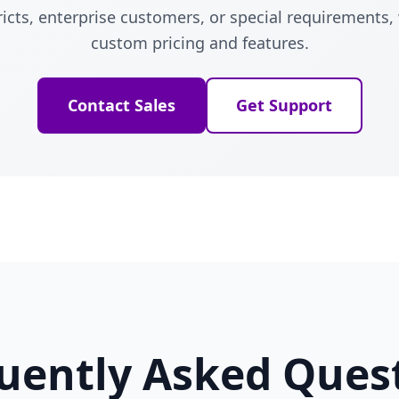
ricts, enterprise customers, or special requirements,
custom pricing and features.
Contact Sales
Get Support
uently Asked Ques