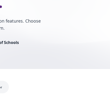
.
on features. Choose
rm.
of Schools
or