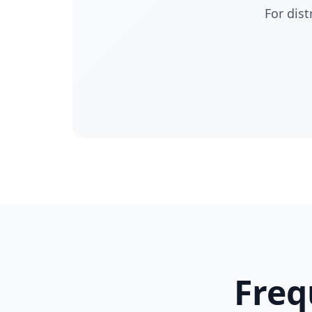
For dist
Freq