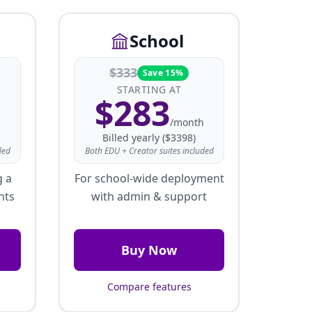
School
$
333
Save 15%
STARTING AT
$
283
/month
Billed yearly ($3398)
ded
Both EDU + Creator suites included
g a
For school-wide deployment
nts
with admin & support
Buy Now
Compare features