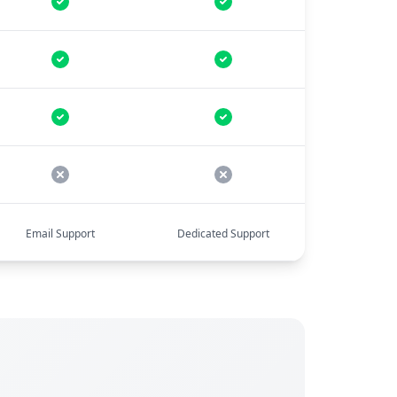
Email Support
Dedicated Support