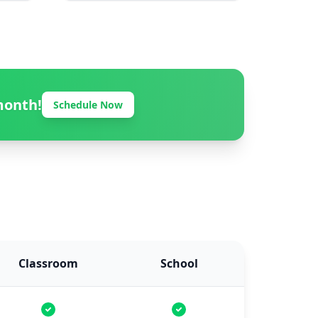
month!
Schedule Now
Classroom
School