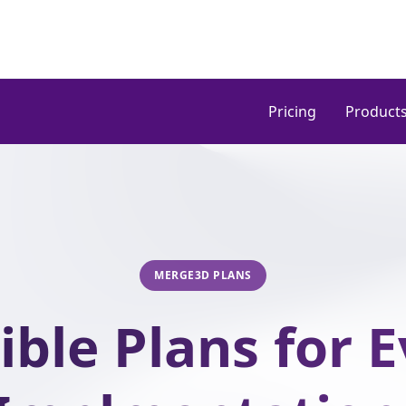
Pricing
Product
MERGE3D PLANS
ible Plans for 