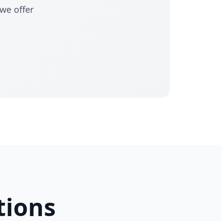
 we offer
tions