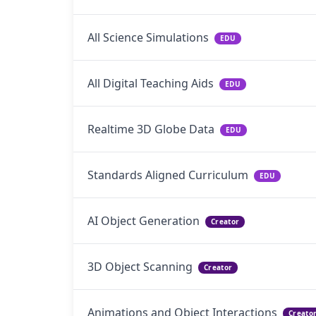
All Science Simulations
EDU
All Digital Teaching Aids
EDU
Realtime 3D Globe Data
EDU
Standards Aligned Curriculum
EDU
AI Object Generation
Creator
3D Object Scanning
Creator
Animations and Object Interactions
Creato