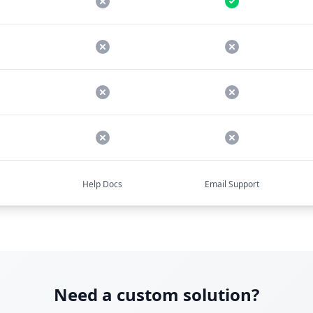
Help Docs
Email Support
Need a custom solution?