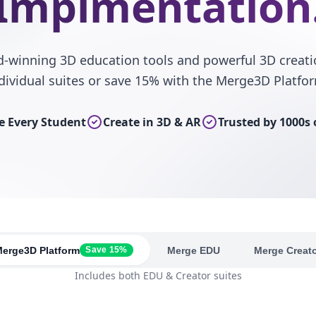
Implmentation
d-winning 3D education tools and powerful 3D creati
dividual suites or save 15% with the Merge3D Platfo
 Every Student
Create in 3D & AR
Trusted by 1000s 
erge3D Platform
Merge EDU
Merge Creat
Save 15%
Includes both EDU & Creator suites