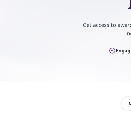
Get access to awar
in
Engage
M