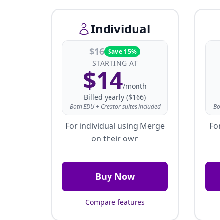
Individual
$
16
Save 15%
STARTING AT
$
14
/month
Billed yearly ($166)
Both EDU + Creator suites included
Bo
For individual using Merge
Fo
on their own
Buy Now
Compare features